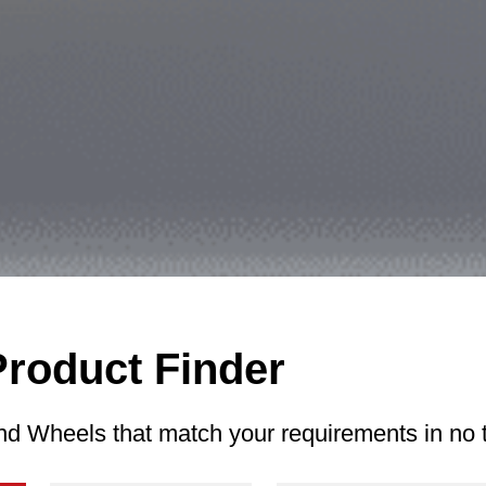
Product Finder
nd Wheels that match your requirements in no 