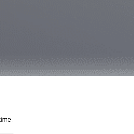
time.