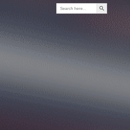
Search Button
Search
for: