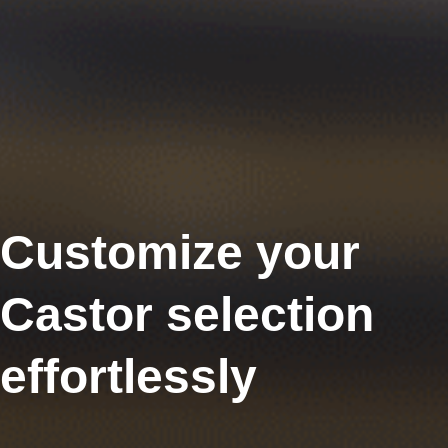
Customize your
Castor selection
effortlessly