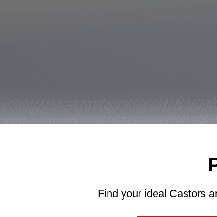
Find your ideal Castors a