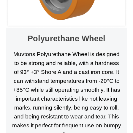
Polyurethane Wheel
Muvtons Polyurethane Wheel is designed
to be strong and reliable, with a hardness
of 93° +3° Shore A and a cast iron core. It
can withstand temperatures from -20°C to
+85°C while still operating smoothly. It has
important characteristics like not leaving
marks, running silently, being easy to roll,
and being resistant to wear and tear. This
makes it perfect for frequent use on bumpy