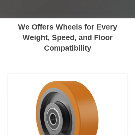
We Offers Wheels for Every
Weight, Speed, and Floor
Compatibility