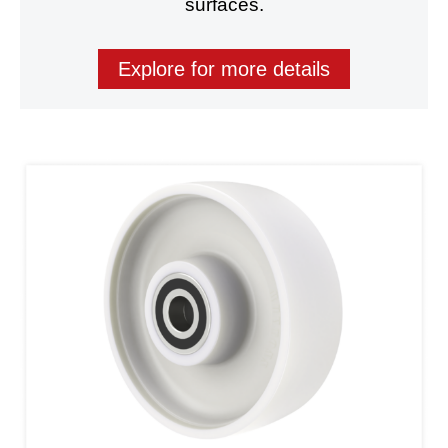
surfaces.
Explore for more details