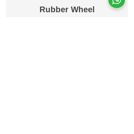
Rubber Wheel
Muvtons Rubber Wheels, made from
strong and durable vulcanised elastic
rubber (75°+5° Shore A) with a cast iron
core, are perfect for use on cement
concrete floors and tar roads. These tyres
provide a quiet and comfortable ride,
thanks to their durable tread and high-
quality bearings. They are designed for
towing with power. These wheels can be
used in temperatures ranging from -20°C
to +75°C. They also offer anti-static or
conductive tread options, which make
them versatile and long-lasting.