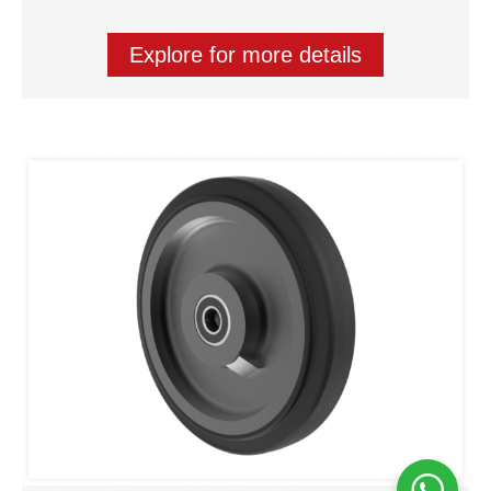
Explore for more details