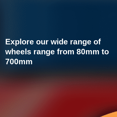
Explore our wide range of
wheels range from 80mm to
700mm