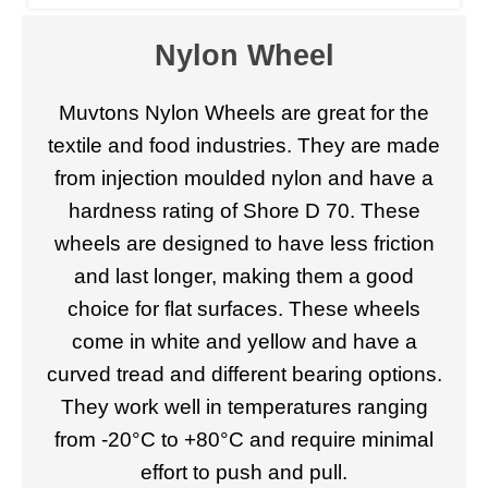
Nylon Wheel
Muvtons Nylon Wheels are great for the
textile and food industries. They are made
from injection moulded nylon and have a
hardness rating of Shore D 70. These
wheels are designed to have less friction
and last longer, making them a good
choice for flat surfaces. These wheels
come in white and yellow and have a
curved tread and different bearing options.
They work well in temperatures ranging
from -20°C to +80°C and require minimal
effort to push and pull.