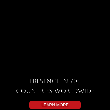
Presence in 70+
Countries Worldwide
LEARN MORE