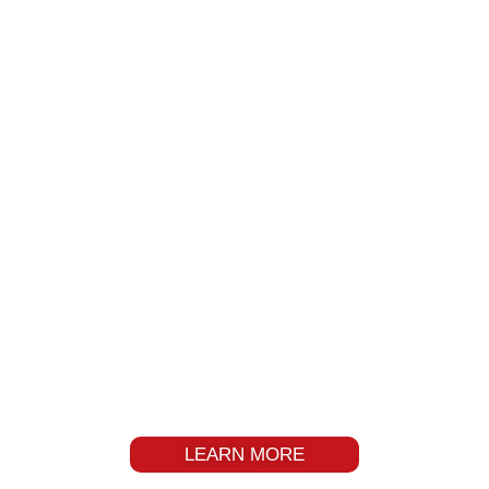
INDUSTRY LEADER OF
CASTORS AND WHEELS
LEARN MORE