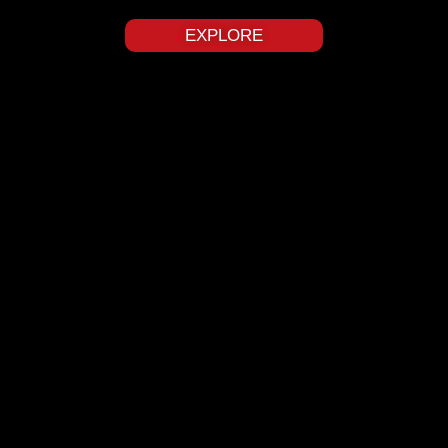
EXPLORE