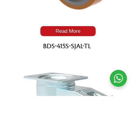
Read More
BDS-415S-SJAL-TL