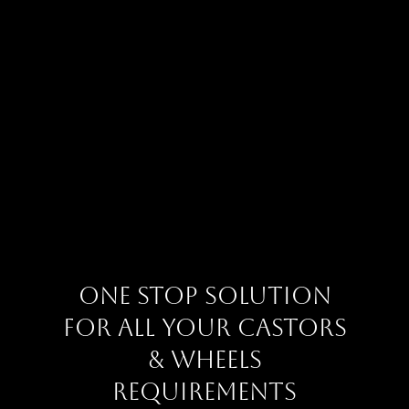
One Stop Solution
for all your Castors
& Wheels
requirements