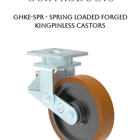
GHKE-SPR - Spring Loaded Forged
Kingpinless Castors