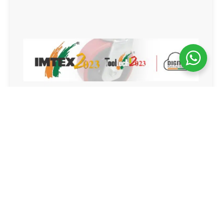
IMTEX 2023
Bangalore, Karnataka
19-25 Jan 2023