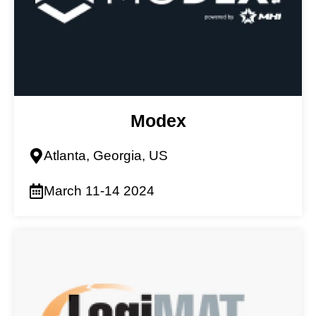
Modex
Atlanta, Georgia, US
March 11-14 2024