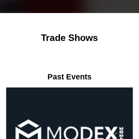
Trade Shows
Past Events