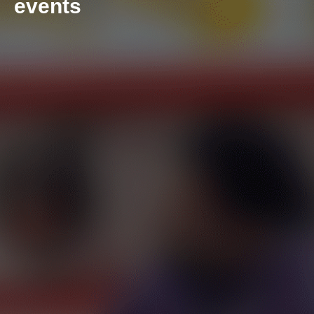
events