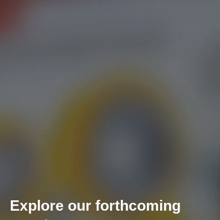
Explore our forthcoming