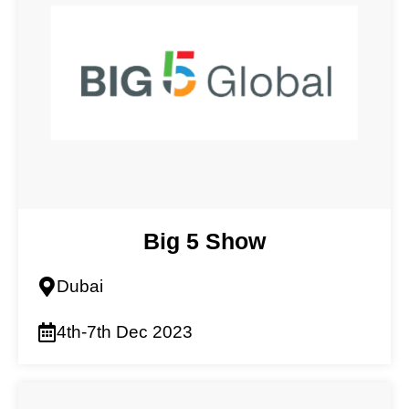
Big 5 Show
Dubai
4th-7th Dec 2023