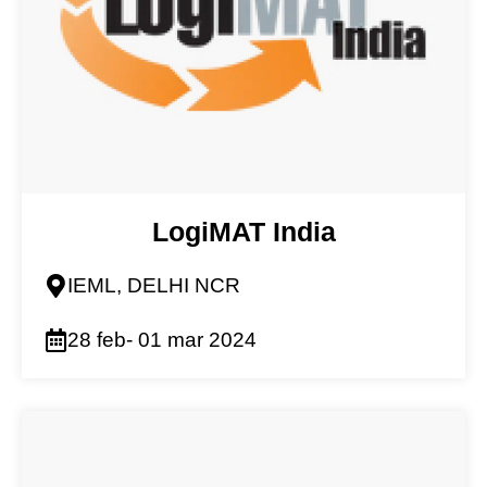
LogiMAT India
IEML, DELHI NCR
28 feb- 01 mar 2024