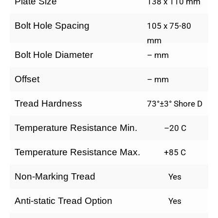
Plate Size
138 x 110 mm
Bolt Hole Spacing
105 x 75-80
mm
Bolt Hole Diameter
– mm
Offset
– mm
Tread Hardness
73°±3° Shore D
Temperature Resistance Min.
–20 C
Temperature Resistance Max.
+85 C
Non-Marking Tread
Yes
Anti-static Tread Option
Yes