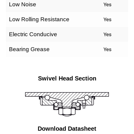
Low Noise
Yes
Low Rolling Resistance
Yes
Electric Conducive
Yes
Bearing Grease
Yes
Swivel Head Section
Download Datasheet