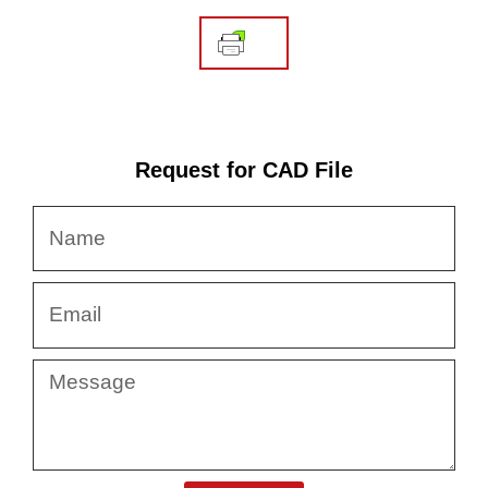
Request for CAD File
Name
Email
Message