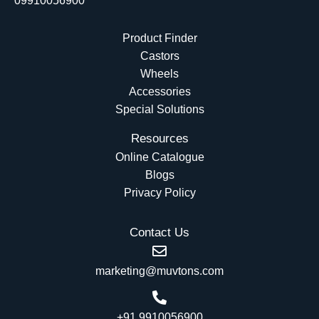
09910056900
Product Finder
Castors
Wheels
Accessories
Special Solutions
Resources
Online Catalogue
Blogs
Privacy Policy
Contact Us
marketing@muvtons.com
+91 9910056900