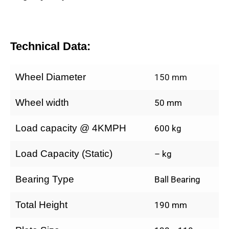
Technical Data:
Wheel Diameter
150 mm
Wheel width
50 mm
Load capacity @ 4KMPH
600 kg
Load Capacity (Static)
– kg
Bearing Type
Ball Bearing
Total Height
190 mm