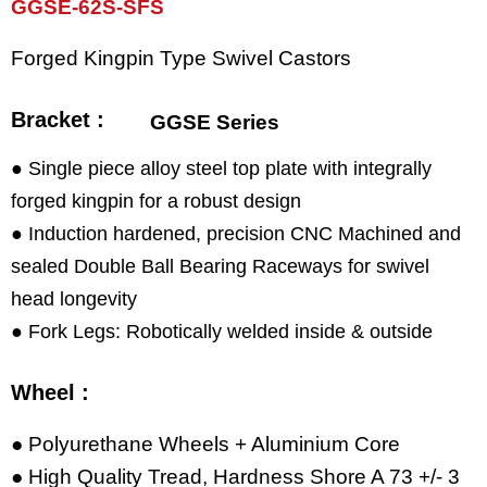
GGSE-62S-SFS
Forged Kingpin Type Swivel Castors
Bracket :
GGSE Series
● Single piece alloy steel top plate with integrally
forged kingpin for a robust design
● Induction hardened, precision CNC Machined and
sealed Double Ball Bearing Raceways for swivel
head longevity
● Fork Legs: Robotically welded inside & outside
Wheel :
● Polyurethane Wheels + Aluminium Core
● High Quality Tread, Hardness Shore A 73 +/- 3