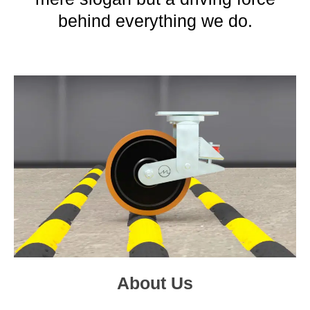
behind everything we do.
About Us