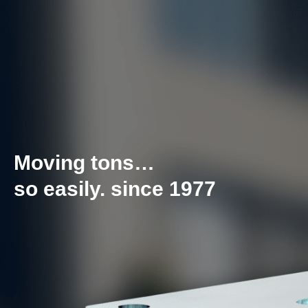
Moving tons…
so easily. since 1977