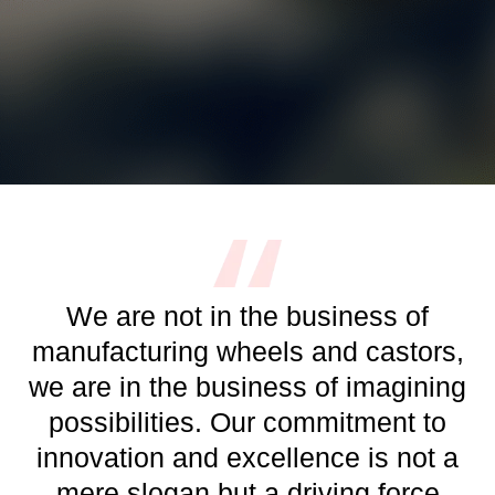
We are not in the business of
manufacturing wheels and castors,
we are in the business of imagining
possibilities. Our commitment to
innovation and excellence is not a
mere slogan but a driving force