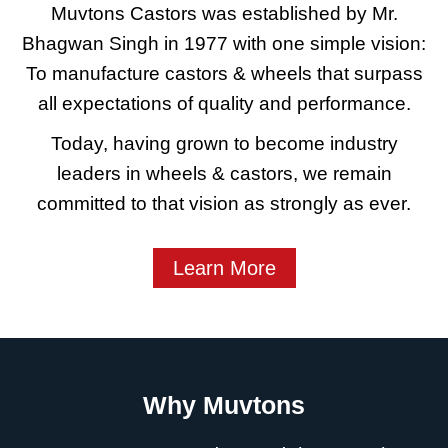
Muvtons Castors was established by Mr.
Bhagwan Singh in 1977 with one simple vision:
To manufacture castors & wheels that surpass
all expectations of quality and performance.
Today, having grown to become industry
leaders in wheels & castors, we remain
committed to that vision as strongly as ever.
Learn More
Why Muvtons