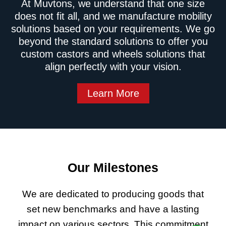
At Muvtons, we understand that one size
does not fit all, and we manufacture mobility
solutions based on your requirements. We go
beyond the standard solutions to offer you
custom castors and wheels solutions that
align perfectly with your vision.
Learn More
Our Milestones
We are dedicated to producing goods that
set new benchmarks and have a lasting
impact on various sectors. This commitment