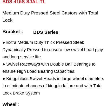
BDS-415S-SJAL-TL
Medium Duty Pressed Steel Castors with Total
Lock
Bracket :
BDS Series
● Extra Medium Duty Thick Pressed Steel:
Dynamically Pressed to ensure low swivel head play
and long service life.
● Swivel Raceways with Double Ball Bearings to
ensure High Load Bearing Capacities.
● Kingpinless Swivel Heads in large wheel diameters
to eliminate chances of kingpin failure and with Total
Lock Brake System
Wheel :