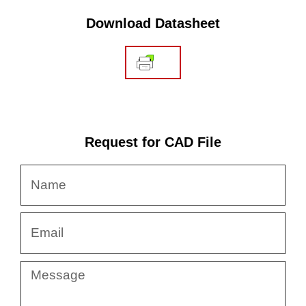
Download Datasheet
Request for CAD File
Name
Email
Message