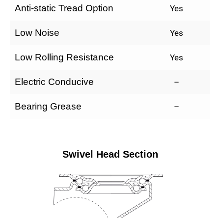
Anti-static Tread Option
Yes
Low Noise
Yes
Low Rolling Resistance
Yes
Electric Conducive
–
Bearing Grease
–
Swivel Head Section