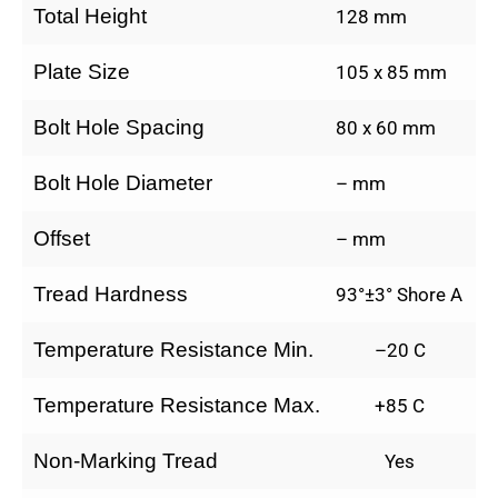
Total Height
128 mm
Plate Size
105 x 85 mm
Bolt Hole Spacing
80 x 60 mm
Bolt Hole Diameter
– mm
Offset
– mm
Tread Hardness
93°±3° Shore A
Temperature Resistance Min.
–20 C
Temperature Resistance Max.
+85 C
Non-Marking Tread
Yes