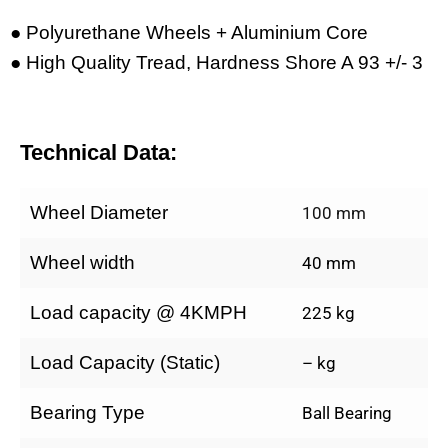
● Polyurethane Wheels + Aluminium Core
● High Quality Tread, Hardness Shore A 93 +/- 3
Technical Data:
Wheel Diameter
100 mm
Wheel width
40 mm
Load capacity @ 4KMPH
225 kg
Load Capacity (Static)
– kg
Bearing Type
Ball Bearing