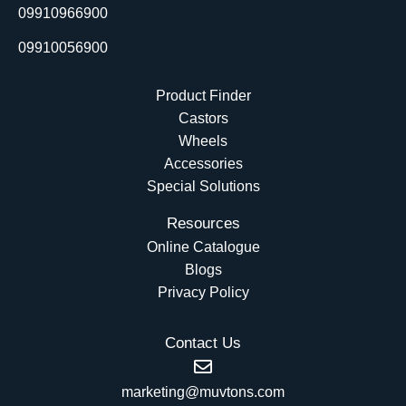
r
09910966900
09910056900
Product Finder
Castors
Wheels
Accessories
Special Solutions
Resources
Online Catalogue
Blogs
Privacy Policy
Contact Us
marketing@muvtons.com