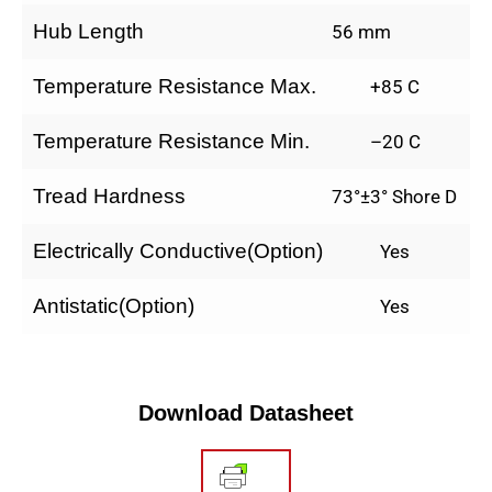
Hub Length
56 mm
Temperature Resistance Max.
+85 C
Temperature Resistance Min.
–20 C
Tread Hardness
73°±3° Shore D
Electrically Conductive(Option)
Yes
Antistatic(Option)
Yes
Download Datasheet