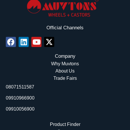
Official Channels
F
L
Y
X
a
i
o
-
c
n
u
t
Company
e
k
t
w
Why Muvtons
b
e
u
i
About Us
o
d
b
t
Trade Fairs
o
i
e
t
08071511587
k
n
e
r
09910966900
09910056900
Product Finder