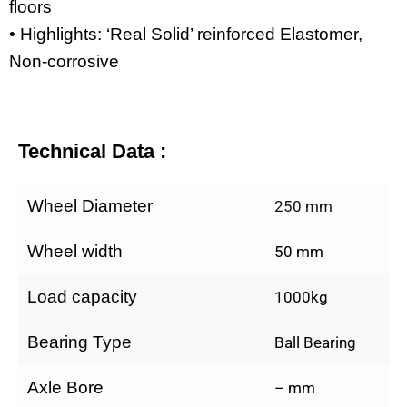
floors
• Highlights: ‘Real Solid’ reinforced Elastomer,
Non-corrosive
Technical Data :
Wheel Diameter
250 mm
Wheel width
50 mm
Load capacity
1000kg
Bearing Type
Ball Bearing
Axle Bore
– mm