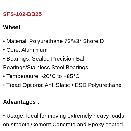
SFS-102-BB25
Wheel :
• Material: Polyurethane 73°±3° Shore D
• Core: Aluminium
• Bearings: Sealed Precision Ball
Bearings/Stainless Steel Bearings
• Temperature: -20°C to +85°C
• Tread Options: Anti Static • ESD Polyurethane
Advantages :
• Usage: Ideal for moving extremely heavy loads
on smooth Cement Concrete and Epoxy coated