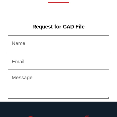
Request for CAD File
Name
Email
Message
Submit