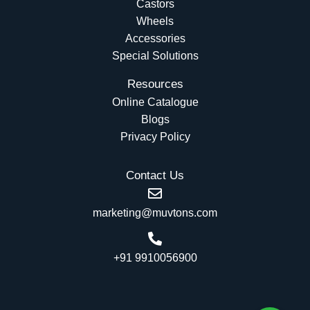
Castors
Wheels
Accessories
Special Solutions
Resources
Online Catalogue
Blogs
Privacy Policy
Contact Us
marketing@muvtons.com
+91 9910056900