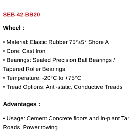
SEB-42-BB20
Wheel :
• Material: Elastic Rubber 75°±5° Shore A
• Core: Cast Iron
• Bearings: Sealed Precision Ball Bearings /
Tapered Roller Bearings
• Temperature: -20°C to +75°C
• Tread Options: Anti-static, Conductive Treads
Advantages :
• Usage: Cement Concrete floors and In-plant Tar
Roads, Power towing