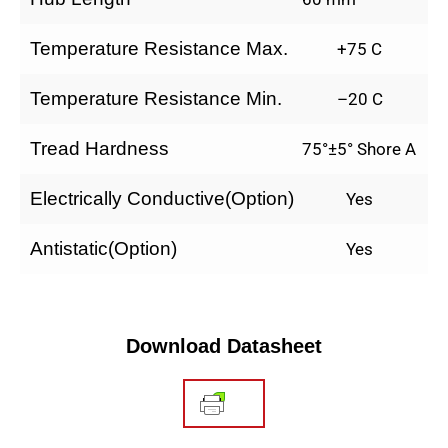
Temperature Resistance Max.
+75 C
Temperature Resistance Min.
–20 C
Tread Hardness
75°±5° Shore A
Electrically Conductive(Option)
Yes
Antistatic(Option)
Yes
Download Datasheet