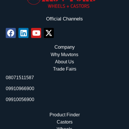
Official Channels
F
L
Y
X
a
i
o
-
c
n
u
t
Company
e
k
t
w
Why Muvtons
b
e
u
i
About Us
o
d
b
t
Trade Fairs
o
i
e
t
08071511587
k
n
e
r
09910966900
09910056900
Product Finder
Castors