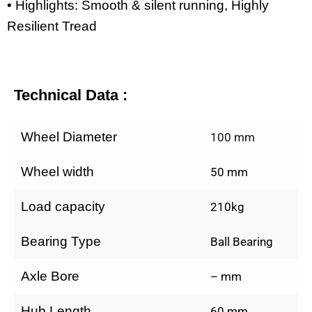
• Highlights: Smooth & silent running, Highly
Resilient Tread
Technical Data :
Wheel Diameter
100 mm
Wheel width
50 mm
Load capacity
210kg
Bearing Type
Ball Bearing
Axle Bore
– mm
Hub Length
60 mm