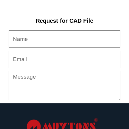
Request for CAD File
Name
Email
Message
Submit