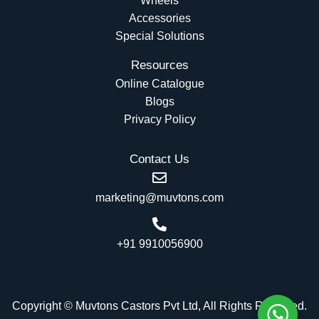
Wheels
Accessories
Special Solutions
Resources
Online Catalogue
Blogs
Privacy Policy
Contact Us
marketing@muvtons.com
+91 9910056900
Copyright © Muvtons Castors Pvt Ltd, All Rights Reserved.