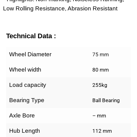
Low Rolling Resistance, Abrasion Resistant
Technical Data :
Wheel Diameter
75 mm
Wheel width
80 mm
Load capacity
255kg
Bearing Type
Ball Bearing
Axle Bore
– mm
Hub Length
112 mm