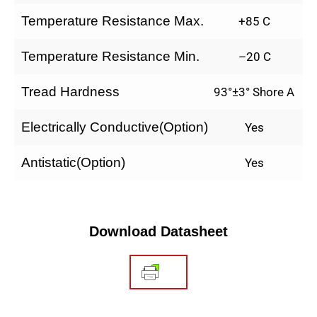
Temperature Resistance Max.
+85 C
Temperature Resistance Min.
–20 C
Tread Hardness
93°±3° Shore A
Electrically Conductive(Option)
Yes
Antistatic(Option)
Yes
Download Datasheet