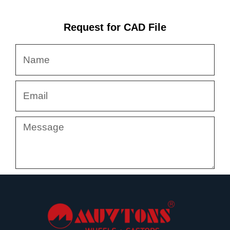
Request for CAD File
Name
Email
Message
Submit