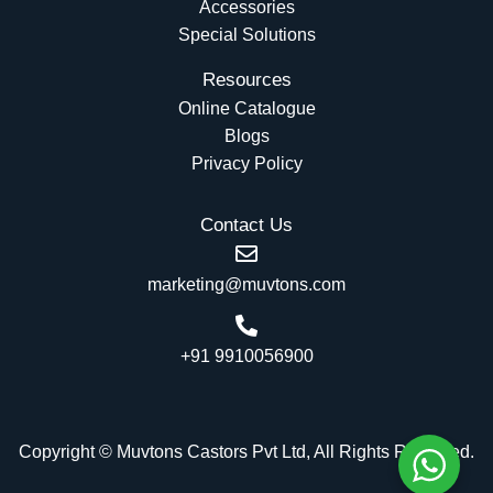
Accessories
Special Solutions
Resources
Online Catalogue
Blogs
Privacy Policy
Contact Us
marketing@muvtons.com
+91 9910056900
Copyright © Muvtons Castors Pvt Ltd, All Rights Reserved.