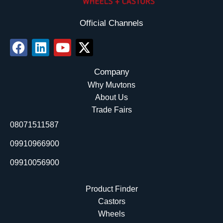
Official Channels
F
L
Y
X
a
i
o
-
c
n
u
t
Company
e
k
t
w
Why Muvtons
b
e
u
i
About Us
o
d
b
t
Trade Fairs
o
i
e
t
08071511587
k
n
e
r
09910966900
09910056900
Product Finder
Castors
Wheels