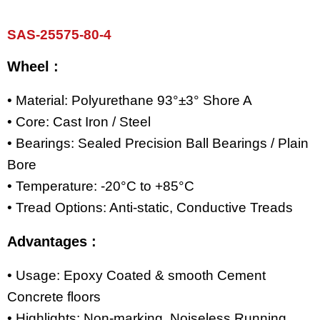
SAS-25575-80-4
Wheel :
• Material: Polyurethane 93°±3° Shore A
• Core: Cast Iron / Steel
• Bearings: Sealed Precision Ball Bearings / Plain
Bore
• Temperature: -20°C to +85°C
• Tread Options: Anti-static, Conductive Treads
Advantages :
• Usage: Epoxy Coated & smooth Cement
Concrete floors
• Highlights: Non-marking, Noiseless Running,