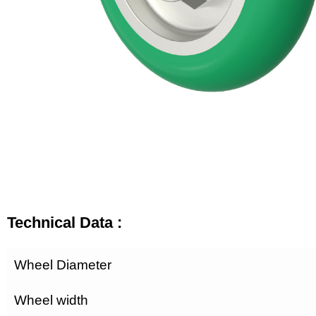
Technical Data :
Wheel Diameter
Wheel width