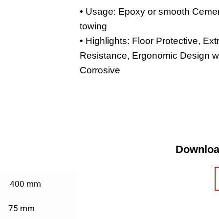
• Usage: Epoxy or smooth Cemen
towing
• Highlights: Floor Protective, Ex
Resistance, Ergonomic Design w
Corrosive
Downloa
400 mm
75 mm