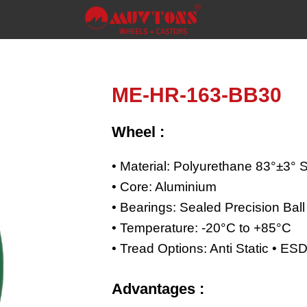
ME-HR-163-BB30
Wheel :
• Material: Polyurethane 83°±3° 
• Core: Aluminium
• Bearings: Sealed Precision Bal
• Temperature: -20°C to +85°C
• Tread Options: Anti Static • E
Advantages :