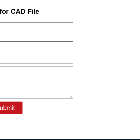
for CAD File
ubmit