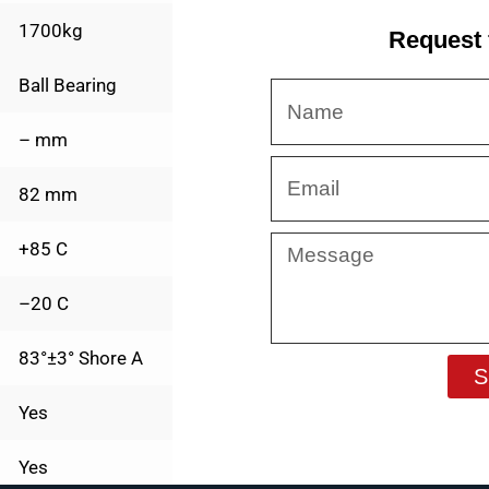
1700kg
Request 
Ball Bearing
Name
– mm
Email
82 mm
Message
+85 C
–20 C
83°±3° Shore A
S
Yes
Yes