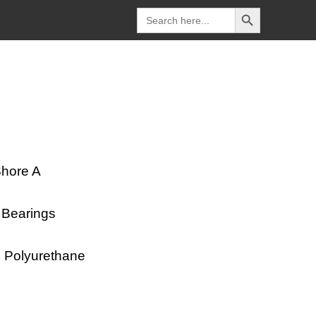
Search Button
Search
for:
Shore A
l Bearings
SD Polyurethane