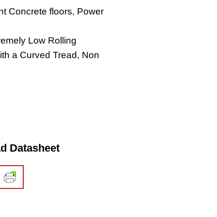
t Concrete floors, Power
tremely Low Rolling
ith a Curved Tread, Non
d Datasheet