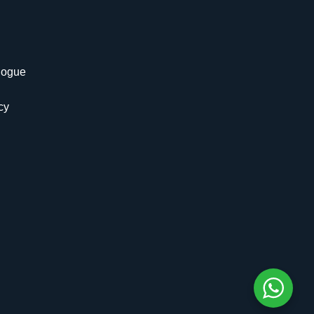
logue
cy