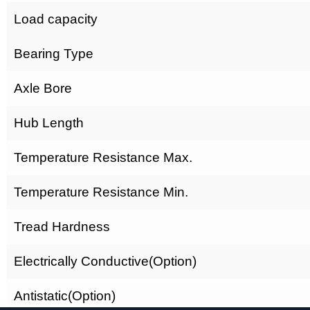
Load capacity
Bearing Type
Axle Bore
Hub Length
Temperature Resistance Max.
Temperature Resistance Min.
Tread Hardness
Electrically Conductive(Option)
Antistatic(Option)