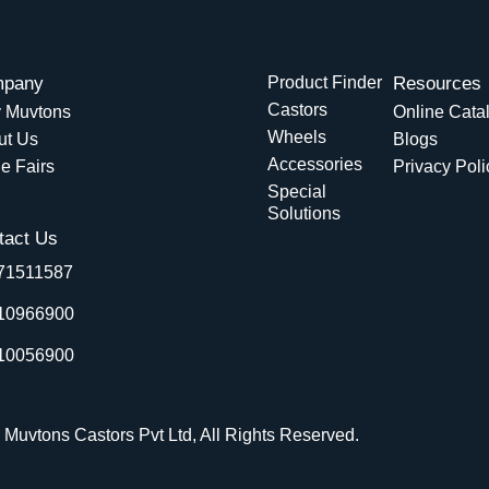
pany
Product Finder
Resources
Castors
 Muvtons
Online Cata
Wheels
ut Us
Blogs
Accessories
e Fairs
Privacy Poli
Special
Solutions
tact Us
71511587
10966900
10056900
 Muvtons Castors Pvt Ltd, All Rights Reserved.