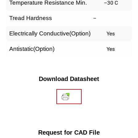
Temperature Resistance Min.
–30 C
Tread Hardness
–
Electrically Conductive(Option)
Yes
Antistatic(Option)
Yes
Download Datasheet
Request for CAD File