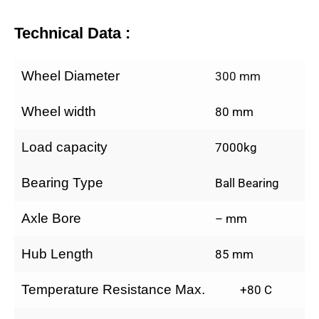
Technical Data :
Wheel Diameter
300 mm
Wheel width
80 mm
Load capacity
7000kg
Bearing Type
Ball Bearing
Axle Bore
– mm
Hub Length
85 mm
Temperature Resistance Max.
+80 C