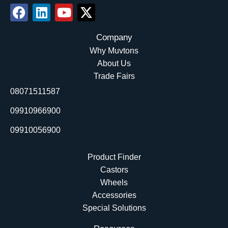
F
L
Y
X
a
i
o
-
c
n
u
t
Company
e
k
t
w
Why Muvtons
b
e
u
i
About Us
o
d
b
t
Trade Fairs
o
i
e
t
08071511587
k
n
e
r
09910966900
09910056900
Product Finder
Castors
Wheels
Accessories
Special Solutions