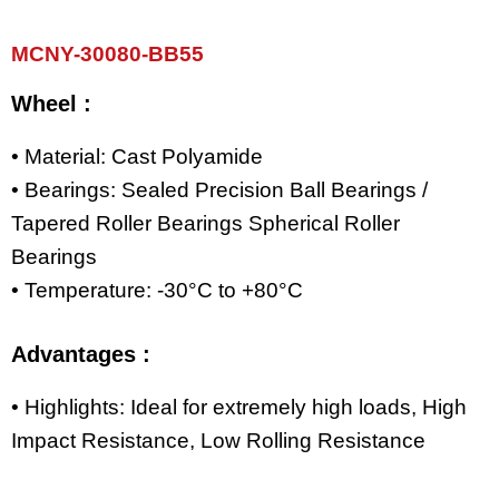
MCNY-30080-BB55
Wheel :
• Material: Cast Polyamide
• Bearings: Sealed Precision Ball Bearings /
Tapered Roller Bearings Spherical Roller
Bearings
• Temperature: -30°C to +80°C
Advantages :
• Highlights: Ideal for extremely high loads, High
Impact Resistance, Low Rolling Resistance