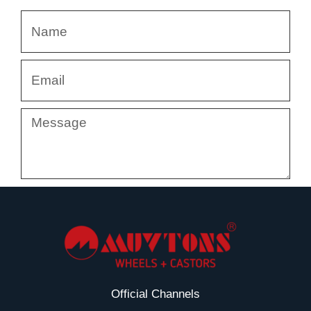
Name
Email
Message
Submit
Official Channels