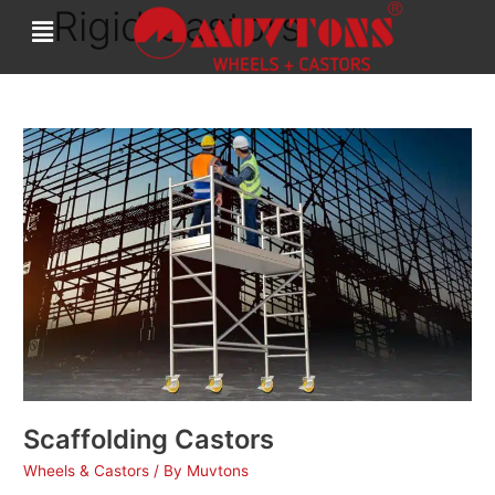
Rigid Castors
Skip
to
content
Scaffolding
Castors
Scaffolding Castors
Wheels & Castors
/ By
Muvtons