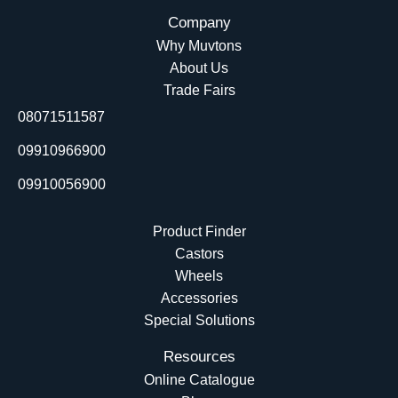
c
n
u
t
Company
e
k
t
w
Why Muvtons
b
e
u
i
About Us
o
d
b
t
Trade Fairs
o
i
e
t
08071511587
k
n
e
r
09910966900
09910056900
Product Finder
Castors
Wheels
Accessories
Special Solutions
Resources
Online Catalogue