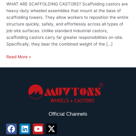
WHAT ARE SCAFFOLDING CASTORS? Scaffolding castors are
heavy-duty wheeled assemblies that mount at the base of
scaffolding towers. They allow workers to reposition the entire
structure quickly, safely, and effortlessly across all types of
job-site surfaces. Unlike standard industrial castors,
scaffolding castors carry far greater responsibilities on-site.
Specifically, they bear the combined weight of the […]
Read More »
Official Channels
F
L
Y
X
a
i
o
-