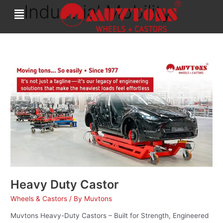
Industrial Mobility
Skip
to
content
Heavy
Duty
Castor
Heavy Duty Castor
Wheels & Castors
/ By
Muvtons
Muvtons Heavy-Duty Castors – Built for Strength, Engineered