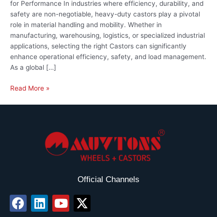
for Performance In industries where efficiency, durability, and
safety are non-negotiable, heavy-duty castors play a pivotal
role in material handling and mobility. Whether in
manufacturing, warehousing, logistics, or specialized industrial
applications, selecting the right Castors can significantly
enhance operational efficiency, safety, and load management.
As a global […]
Read More »
Official Channels
F
L
Y
X
a
i
o
-