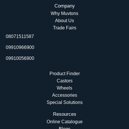
c
n
u
t
Company
e
k
t
w
Why Muvtons
b
e
u
i
About Us
o
d
b
t
Trade Fairs
o
i
e
t
08071511587
k
n
e
r
09910966900
09910056900
Product Finder
Castors
Wheels
Accessories
Special Solutions
Resources
Online Catalogue
Blogs