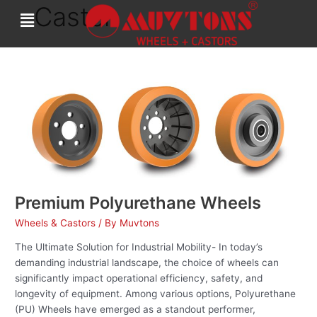
Caster
Skip
to
content
Premium
Polyurethane
Wheels
Premium Polyurethane Wheels
Wheels & Castors
/ By
Muvtons
The Ultimate Solution for Industrial Mobility- In today’s
demanding industrial landscape, the choice of wheels can
significantly impact operational efficiency, safety, and
longevity of equipment. Among various options, Polyurethane
(PU) Wheels have emerged as a standout performer,