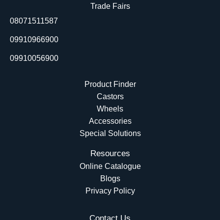
o
d
b
t
Trade Fairs
o
i
e
t
08071511587
k
n
e
r
09910966900
09910056900
Product Finder
Castors
Wheels
Accessories
Special Solutions
Resources
Online Catalogue
Blogs
Privacy Policy
Contact Us