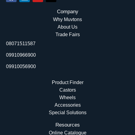
a
i
o
-
c
n
u
t
Company
e
k
t
w
Why Muvtons
b
e
u
i
About Us
o
d
b
t
Trade Fairs
o
i
e
t
08071511587
k
n
e
r
09910966900
09910056900
Product Finder
Castors
Wheels
Accessories
Special Solutions
Resources
Online Catalogue