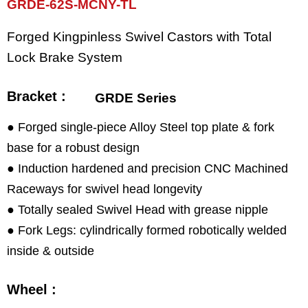
GRDE-62S-MCNY-TL
Forged Kingpinless Swivel Castors with Total
Lock Brake System
Bracket :
GRDE Series
● Forged single-piece Alloy Steel top plate & fork
base for a robust design
● Induction hardened and precision CNC Machined
Raceways for swivel head longevity
● Totally sealed Swivel Head with grease nipple
● Fork Legs: cylindrically formed robotically welded
inside & outside
Wheel :