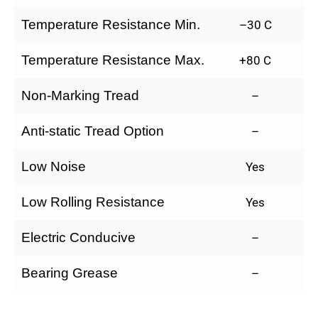
Temperature Resistance Min.
–30 C
Temperature Resistance Max.
+80 C
Non-Marking Tread
–
Anti-static Tread Option
–
Low Noise
Yes
Low Rolling Resistance
Yes
Electric Conducive
–
Bearing Grease
–