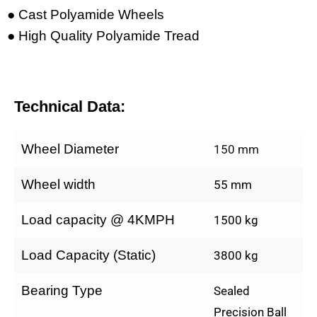
● Cast Polyamide Wheels
● High Quality Polyamide Tread
Technical Data:
Wheel Diameter
150 mm
Wheel width
55 mm
Load capacity @ 4KMPH
1500 kg
Load Capacity (Static)
3800 kg
Bearing Type
Sealed
Precision Ball