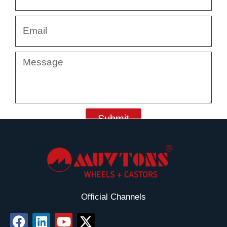
Email
Message
Submit
Official Channels
F
L
Y
X