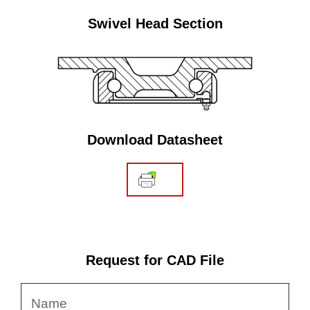
Swivel Head Section
Download Datasheet
Request for CAD File
Name