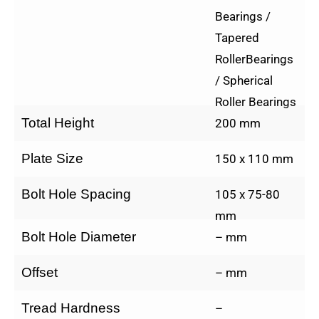
Bearings /
Tapered
RollerBearings
/ Spherical
Roller Bearings
Total Height
200 mm
Plate Size
150 x 110 mm
Bolt Hole Spacing
105 x 75-80
mm
Bolt Hole Diameter
– mm
Offset
– mm
Tread Hardness
–