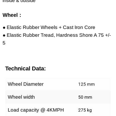
inside & outside
Wheel :
● Elastic Rubber Wheels + Cast Iron Core
● Elastic Rubber Tread, Hardness Shore A 75 +/-
5
Technical Data:
Wheel Diameter
125 mm
Wheel width
50 mm
Load capacity @ 4KMPH
275 kg