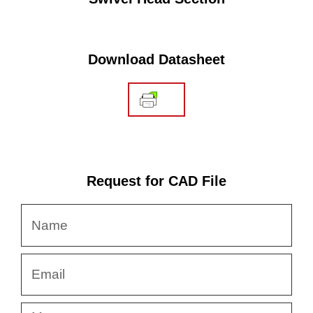
Download Datasheet
Request for CAD File
Name
Email
Message