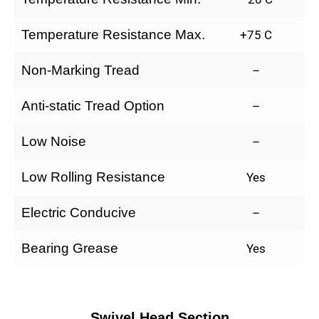
Temperature Resistance Max.
+75 C
Non-Marking Tread
–
Anti-static Tread Option
–
Low Noise
–
Low Rolling Resistance
Yes
Electric Conducive
–
Bearing Grease
Yes
Swivel Head Section