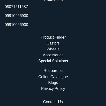
o
i
e
t
08071511587
k
n
e
r
09910966900
09910056900
Product Finder
Castors
Wheels
Accessories
Special Solutions
Resources
Online Catalogue
Blogs
Privacy Policy
Contact Us