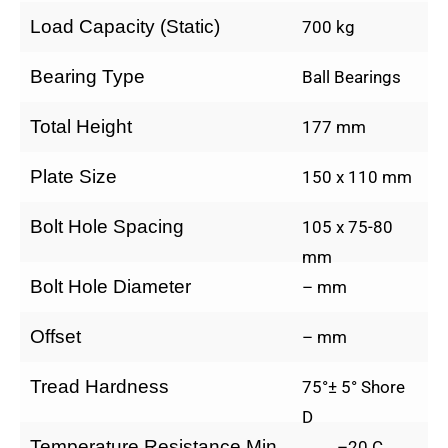
Load Capacity (Static)
700 kg
Bearing Type
Ball Bearings
Total Height
177 mm
Plate Size
150 x 110 mm
Bolt Hole Spacing
105 x 75-80
mm
Bolt Hole Diameter
– mm
Offset
– mm
Tread Hardness
75°± 5° Shore
D
Temperature Resistance Min.
–20 C