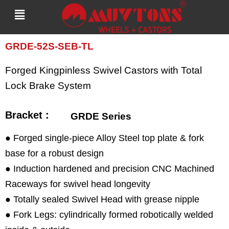
Skip
to
content
GRDE-52S-SEB-TL
Forged Kingpinless Swivel Castors with Total
Lock Brake System
Bracket :
GRDE Series
● Forged single-piece Alloy Steel top plate & fork
base for a robust design
● Induction hardened and precision CNC Machined
Raceways for swivel head longevity
● Totally sealed Swivel Head with grease nipple
● Fork Legs: cylindrically formed robotically welded