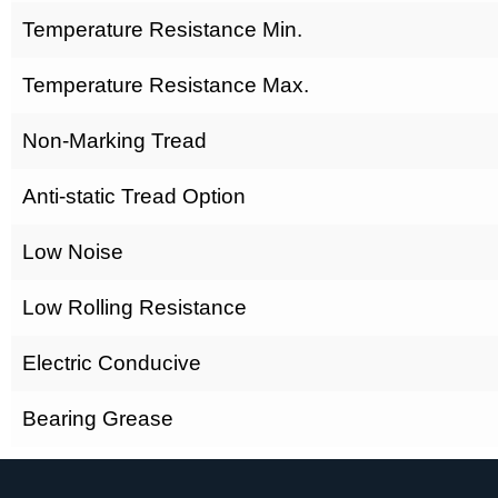
Temperature Resistance Min.
Temperature Resistance Max.
Non-Marking Tread
Anti-static Tread Option
Low Noise
Low Rolling Resistance
Electric Conducive
Bearing Grease