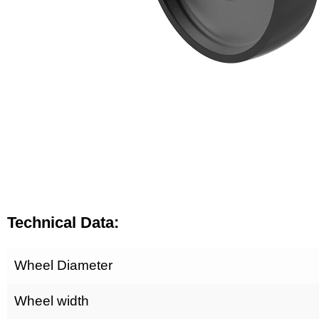
Technical Data:
Wheel Diameter
Wheel width