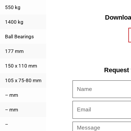
550 kg
Downloa
1400 kg
Ball Bearings
177 mm
150 x 110 mm
Request 
105 x 75-80 mm
Name
– mm
Email
– mm
–
Message