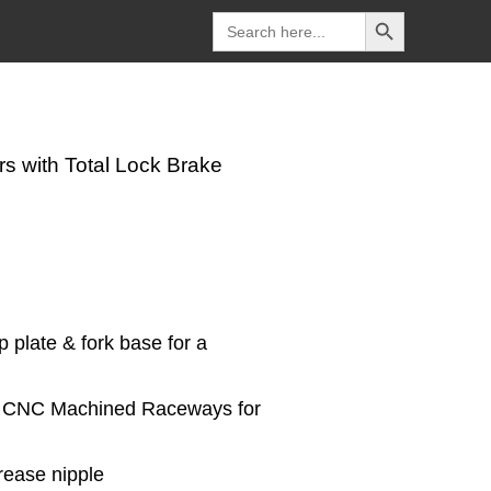
Search Button
Search
for:
s with Total Lock Brake
p plate & fork base for a
on CNC Machined Raceways for
rease nipple