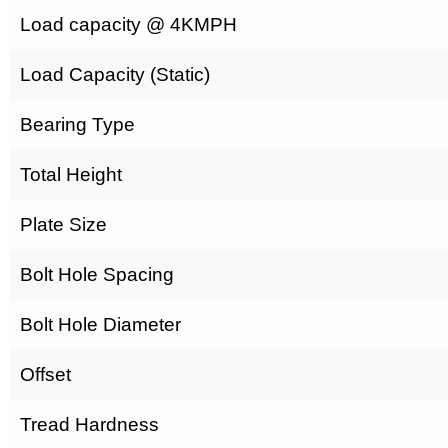
Load capacity @ 4KMPH
Load Capacity (Static)
Bearing Type
Total Height
Plate Size
Bolt Hole Spacing
Bolt Hole Diameter
Offset
Tread Hardness