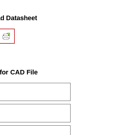
d Datasheet
for CAD File