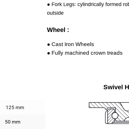
● Fork Legs: cylindrically formed ro
outside
Wheel :
● Cast Iron Wheels
● Fully machined crown treads
Swivel 
125 mm
50 mm