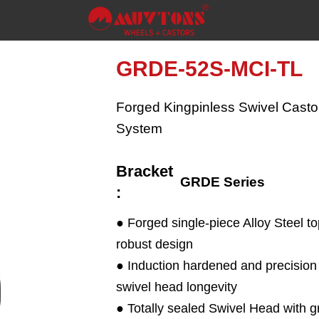
GRDE-52S-MCI-TL
Forged Kingpinless Swivel Castor
System
Bracket
GRDE Series
:
● Forged single-piece Alloy Steel to
robust design
● Induction hardened and precisi
swivel head longevity
● Totally sealed Swivel Head with g