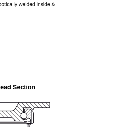
botically welded inside &
Head Section