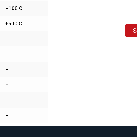
–100 C
+600 C
S
–
–
–
–
–
–