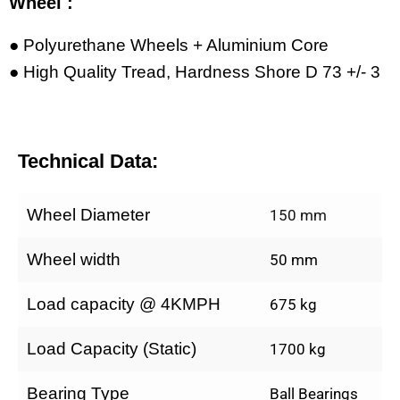
Wheel :
● Polyurethane Wheels + Aluminium Core
● High Quality Tread, Hardness Shore D 73 +/- 3
Technical Data:
Wheel Diameter
150 mm
Wheel width
50 mm
Load capacity @ 4KMPH
675 kg
Load Capacity (Static)
1700 kg
Bearing Type
Ball Bearings