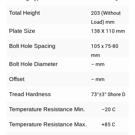
Total Height
203 (Without
Load) mm
Plate Size
138 X 110 mm
Bolt Hole Spacing
105 x 75-80
mm
Bolt Hole Diameter
– mm
Offset
– mm
Tread Hardness
73°±3° Shore D
Temperature Resistance Min.
–20 C
Temperature Resistance Max.
+85 C