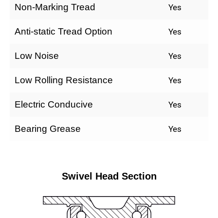
Non-Marking Tread
Yes
Anti-static Tread Option
Yes
Low Noise
Yes
Low Rolling Resistance
Yes
Electric Conducive
Yes
Bearing Grease
Yes
Swivel Head Section