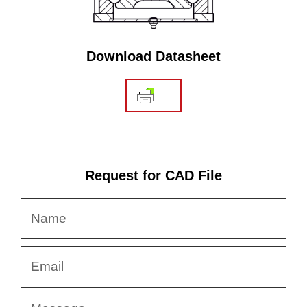
Download Datasheet
Request for CAD File
Name
Email
Message