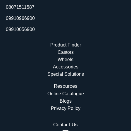
o
i
e
t
08071511587
k
n
e
r
09910966900
09910056900
Product Finder
Castors
Wheels
Accessories
Special Solutions
Resources
Online Catalogue
Blogs
Privacy Policy
Contact Us