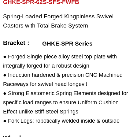
GHKE-SPR-62S-SFS-FWFB
Spring-Loaded Forged Kingpinless Swivel
Castors with Total Brake System
Bracket :
GHKE-SPR Series
● Forged Single piece alloy steel top plate with
integrally forged for a robust design
● Induction hardened & precision CNC Machined
Raceways for swivel head longevit
● Strong Elastomeric Spring Elements designed for
specific load ranges to ensure Uniform Cushion
Effect unlike Stiff Steel Springs
● Fork Legs: robotically welded inside & outside