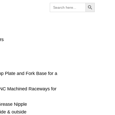
Search Button
Search
for:
rs
op Plate and Fork Base for a
 CNC Machined Raceways for
Grease Nipple
ide & outside