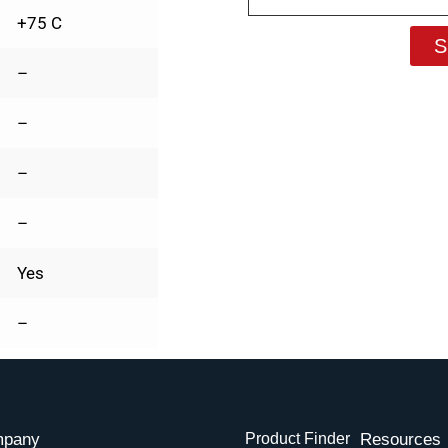
+75 C
S
–
–
–
–
Yes
–
pany
Product Finder
Resources