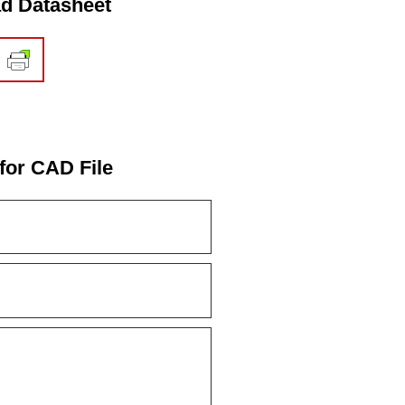
d Datasheet
for CAD File