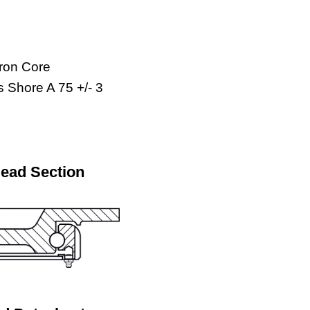
Iron Core
 Shore A 75 +/- 3
Head Section