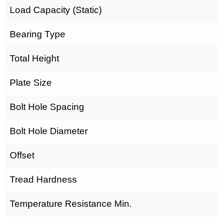
Load Capacity (Static)
Bearing Type
Total Height
Plate Size
Bolt Hole Spacing
Bolt Hole Diameter
Offset
Tread Hardness
Temperature Resistance Min.