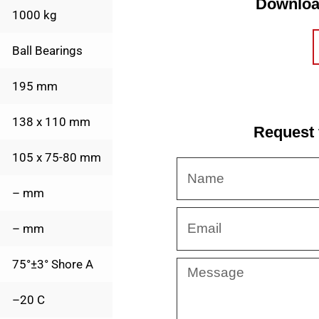
Downloa
1000 kg
Ball Bearings
195 mm
138 x 110 mm
Request 
105 x 75-80 mm
Name
– mm
Email
– mm
75°±3° Shore A
Message
–20 C