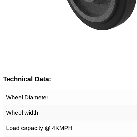
Technical Data:
Wheel Diameter
Wheel width
Load capacity @ 4KMPH