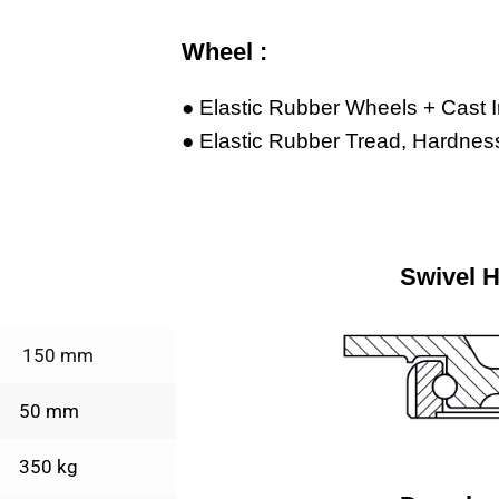
Wheel :
● Elastic Rubber Wheels + Cast 
● Elastic Rubber Tread, Hardness
Swivel 
150 mm
50 mm
350 kg