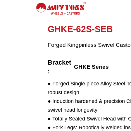
GHKE-62S-SEB
Forged Kingpinless Swivel Casto
Bracket
GHKE Series
:
● Forged Single piece Alloy Steel T
robust design
● Induction hardened & precision
swivel head longevity
● Totally Sealed Swivel Head with 
● Fork Legs: Robotically welded ins