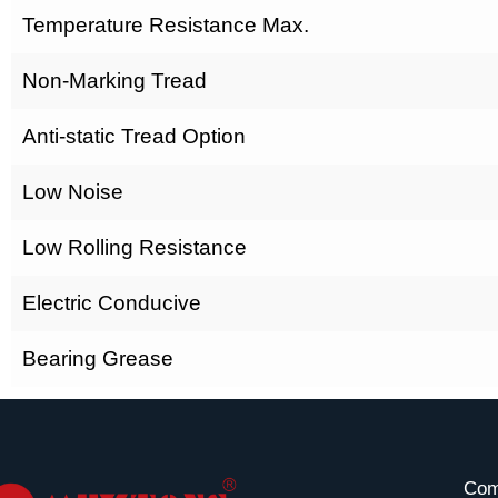
Temperature Resistance Max.
Non-Marking Tread
Anti-static Tread Option
Low Noise
Low Rolling Resistance
Electric Conducive
Bearing Grease
Com