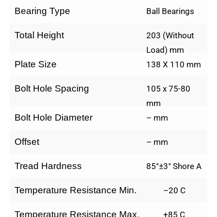
Bearing Type
Ball Bearings
Total Height
203 (Without
Load) mm
Plate Size
138 X 110 mm
Bolt Hole Spacing
105 x 75-80
mm
Bolt Hole Diameter
– mm
Offset
– mm
Tread Hardness
85°±3° Shore A
Temperature Resistance Min.
–20 C
Temperature Resistance Max.
+85 C