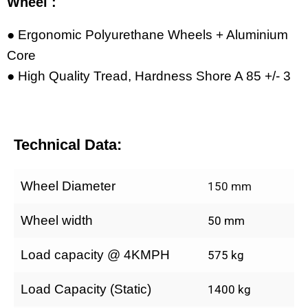
Wheel :
● Ergonomic Polyurethane Wheels + Aluminium
Core
● High Quality Tread, Hardness Shore A 85 +/- 3
Technical Data:
Wheel Diameter
150 mm
Wheel width
50 mm
Load capacity @ 4KMPH
575 kg
Load Capacity (Static)
1400 kg