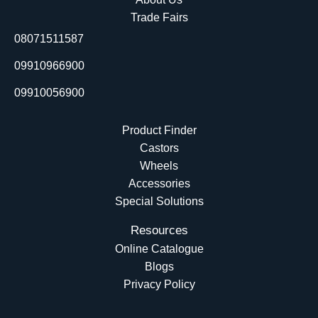
o
d
b
t
Trade Fairs
o
i
e
t
08071511587
k
n
e
r
09910966900
09910056900
Product Finder
Castors
Wheels
Accessories
Special Solutions
Resources
Online Catalogue
Blogs
Privacy Policy