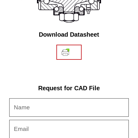
Download Datasheet
Request for CAD File
Name
Email