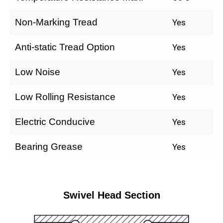
Non-Marking Tread
Yes
Anti-static Tread Option
Yes
Low Noise
Yes
Low Rolling Resistance
Yes
Electric Conducive
Yes
Bearing Grease
Yes
Swivel Head Section