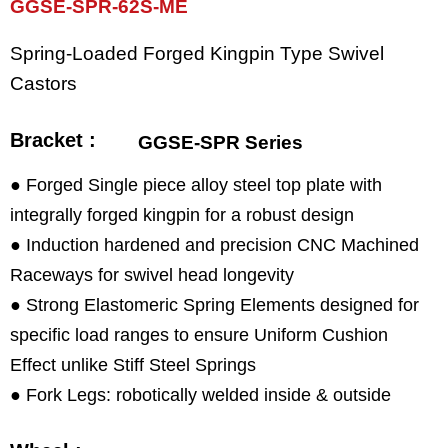
GGSE-SPR-62S-ME
Spring-Loaded Forged Kingpin Type Swivel
Castors
Bracket :
GGSE-SPR Series
● Forged Single piece alloy steel top plate with
integrally forged kingpin for a robust design
● Induction hardened and precision CNC Machined
Raceways for swivel head longevity
● Strong Elastomeric Spring Elements designed for
specific load ranges to ensure Uniform Cushion
Effect unlike Stiff Steel Springs
● Fork Legs: robotically welded inside & outside