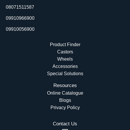
o
i
e
t
08071511587
k
n
e
r
09910966900
09910056900
Product Finder
Castors
Wheels
Accessories
Special Solutions
Resources
Online Catalogue
Blogs
Privacy Policy
Contact Us