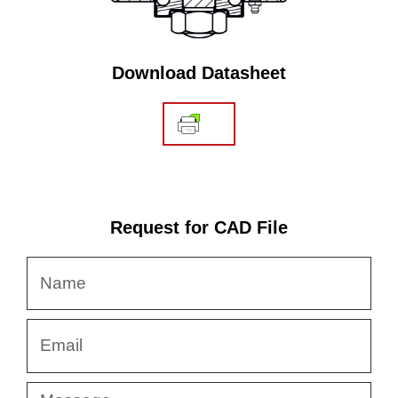
Download Datasheet
Request for CAD File
Name
Email
Message