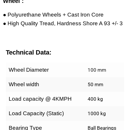
Wheel :
● Polyurethane Wheels + Cast Iron Core
● High Quality Tread, Hardness Shore A 93 +/- 3
Technical Data:
Wheel Diameter
100 mm
Wheel width
50 mm
Load capacity @ 4KMPH
400 kg
Load Capacity (Static)
1000 kg
Bearing Type
Ball Bearings