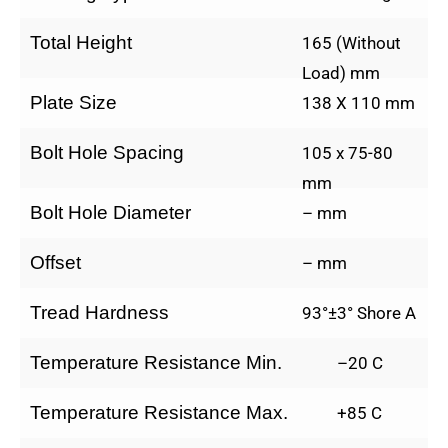
Total Height
165 (Without
Load) mm
Plate Size
138 X 110 mm
Bolt Hole Spacing
105 x 75-80
mm
Bolt Hole Diameter
– mm
Offset
– mm
Tread Hardness
93°±3° Shore A
Temperature Resistance Min.
–20 C
Temperature Resistance Max.
+85 C