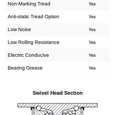
Non-Marking Tread
Yes
Anti-static Tread Option
Yes
Low Noise
Yes
Low Rolling Resistance
Yes
Electric Conducive
Yes
Bearing Grease
Yes
Swivel Head Section