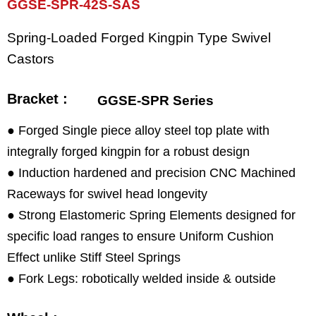
GGSE-SPR-42S-SAS
Spring-Loaded Forged Kingpin Type Swivel
Castors
Bracket :
GGSE-SPR Series
● Forged Single piece alloy steel top plate with
integrally forged kingpin for a robust design
● Induction hardened and precision CNC Machined
Raceways for swivel head longevity
● Strong Elastomeric Spring Elements designed for
specific load ranges to ensure Uniform Cushion
Effect unlike Stiff Steel Springs
● Fork Legs: robotically welded inside & outside