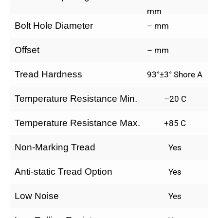
mm
Bolt Hole Diameter
– mm
Offset
– mm
Tread Hardness
93°±3° Shore A
Temperature Resistance Min.
–20 C
Temperature Resistance Max.
+85 C
Non-Marking Tread
Yes
Anti-static Tread Option
Yes
Low Noise
Yes