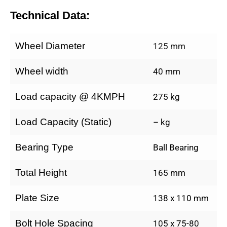
Technical Data:
Wheel Diameter
125 mm
Wheel width
40 mm
Load capacity @ 4KMPH
275 kg
Load Capacity (Static)
– kg
Bearing Type
Ball Bearing
Total Height
165 mm
Plate Size
138 x 110 mm
Bolt Hole Spacing
105 x 75-80