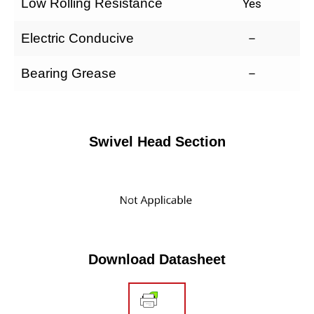
Low Rolling Resistance
Yes
Electric Conducive
–
Bearing Grease
–
Swivel Head Section
Download Datasheet