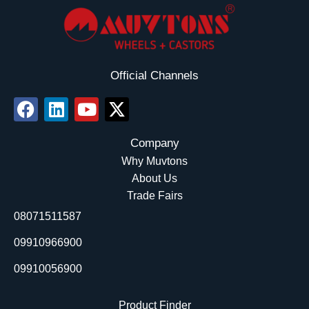
Official Channels
F
L
Y
X
a
i
o
-
c
n
u
t
Company
e
k
t
w
Why Muvtons
b
e
u
i
About Us
o
d
b
t
Trade Fairs
o
i
e
t
08071511587
k
n
e
r
09910966900
09910056900
Product Finder