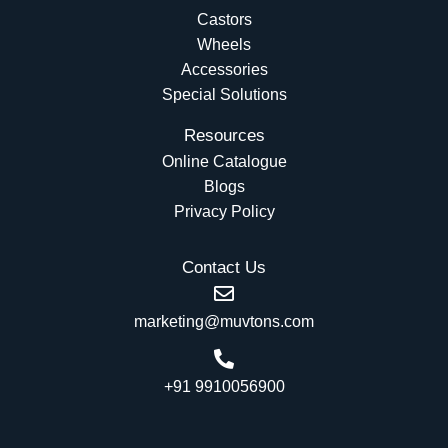
Castors
Wheels
Accessories
Special Solutions
Resources
Online Catalogue
Blogs
Privacy Policy
Contact Us
marketing@muvtons.com
+91 9910056900