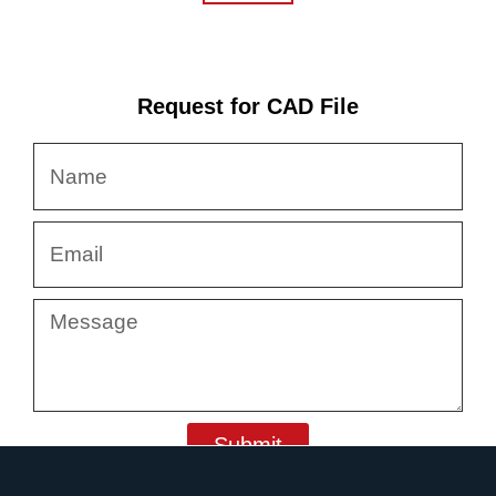
Request for CAD File
Name
Email
Message
Submit