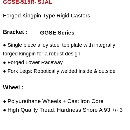
GGSE-515R- SJAL
Forged Kingpin Type Rigid Castors
Bracket :
GGSE Series
● Single piece alloy steel top plate with integrally
forged kingpin for a robust design
● Forged Lower Raceway
● Fork Legs: Robotically welded inside & outside
Wheel :
● Polyurethane Wheels + Cast Iron Core
● High Quality Tread, Hardness Shore A 93 +/- 3