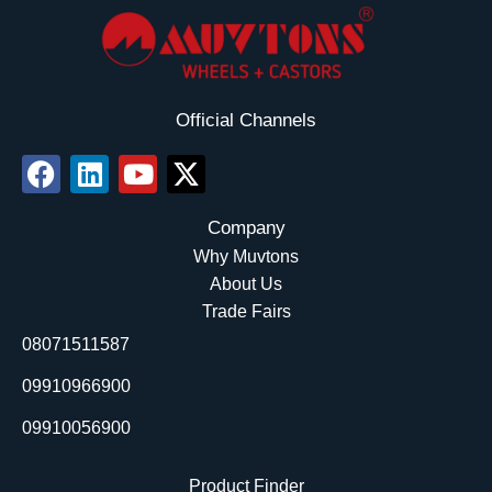
Official Channels
F
L
Y
X
a
i
o
-
c
n
u
t
Company
e
k
t
w
Why Muvtons
b
e
u
i
About Us
o
d
b
t
Trade Fairs
o
i
e
t
08071511587
k
n
e
r
09910966900
09910056900
Product Finder