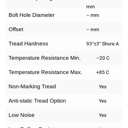
mm
Bolt Hole Diameter
– mm
Offset
– mm
Tread Hardness
93°±3° Shore A
Temperature Resistance Min.
–20 C
Temperature Resistance Max.
+85 C
Non-Marking Tread
Yes
Anti-static Tread Option
Yes
Low Noise
Yes