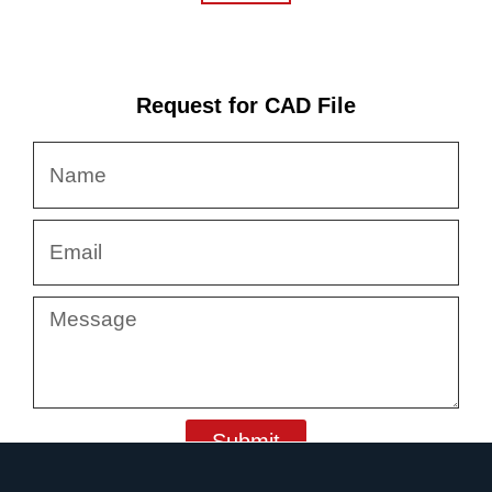
Request for CAD File
Name
Email
Message
Submit