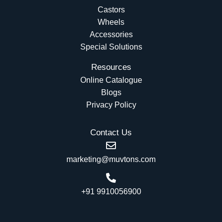
Castors
Wheels
Accessories
Special Solutions
Resources
Online Catalogue
Blogs
Privacy Policy
Contact Us
marketing@muvtons.com
+91 9910056900