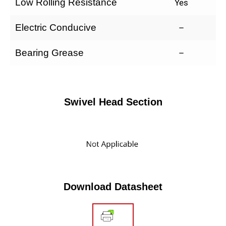
Low Rolling Resistance
Yes
Electric Conducive
–
Bearing Grease
–
Swivel Head Section
Download Datasheet