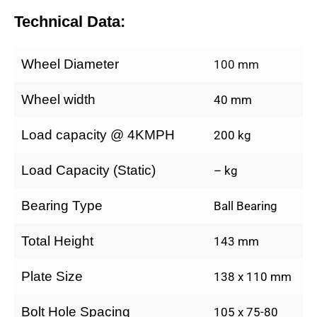
Technical Data:
Wheel Diameter
100 mm
Wheel width
40 mm
Load capacity @ 4KMPH
200 kg
Load Capacity (Static)
– kg
Bearing Type
Ball Bearing
Total Height
143 mm
Plate Size
138 x 110 mm
Bolt Hole Spacing
105 x 75-80