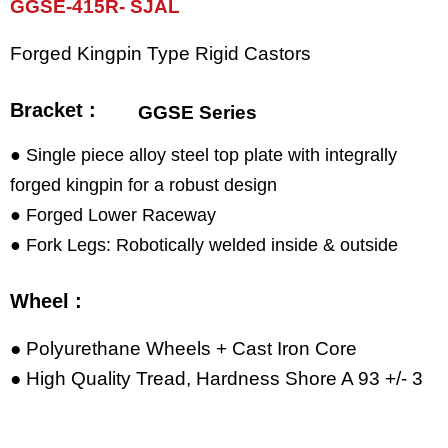
GGSE-415R- SJAL
Forged Kingpin Type Rigid Castors
Bracket :
GGSE Series
● Single piece alloy steel top plate with integrally
forged kingpin for a robust design
● Forged Lower Raceway
● Fork Legs: Robotically welded inside & outside
Wheel :
● Polyurethane Wheels + Cast Iron Core
● High Quality Tread, Hardness Shore A 93 +/- 3