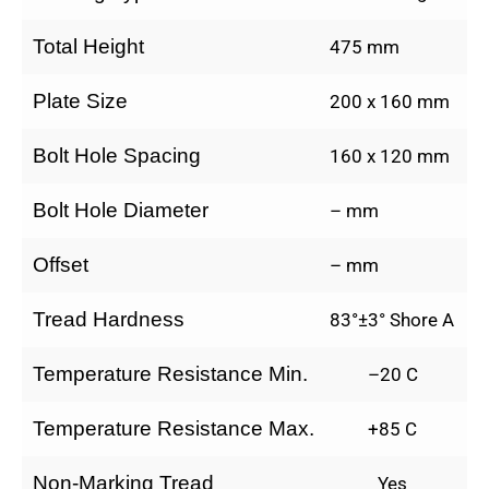
Total Height
475 mm
Plate Size
200 x 160 mm
Bolt Hole Spacing
160 x 120 mm
Bolt Hole Diameter
– mm
Offset
– mm
Tread Hardness
83°±3° Shore A
Temperature Resistance Min.
–20 C
Temperature Resistance Max.
+85 C
Non-Marking Tread
Yes