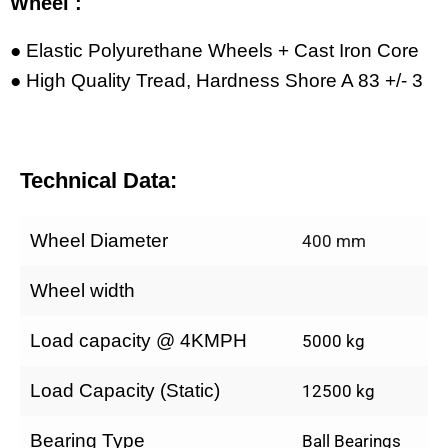
Wheel :
● Elastic Polyurethane Wheels + Cast Iron Core
● High Quality Tread, Hardness Shore A 83 +/- 3
Technical Data:
Wheel Diameter
400 mm
Wheel width
Load capacity @ 4KMPH
5000 kg
Load Capacity (Static)
12500 kg
Bearing Type
Ball Bearings