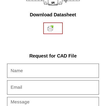
Download Datasheet
Request for CAD File
Name
Email
Message