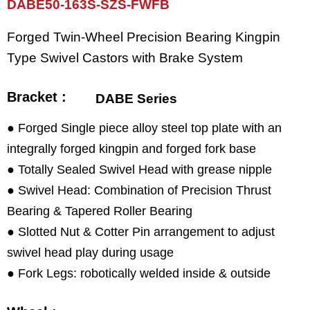
DABE50-163S-SZS-FWFB
Forged Twin-Wheel Precision Bearing Kingpin
Type Swivel Castors with Brake System
Bracket :
DABE Series
● Forged Single piece alloy steel top plate with an
integrally forged kingpin and forged fork base
● Totally Sealed Swivel Head with grease nipple
● Swivel Head: Combination of Precision Thrust
Bearing & Tapered Roller Bearing
● Slotted Nut & Cotter Pin arrangement to adjust
swivel head play during usage
● Fork Legs: robotically welded inside & outside