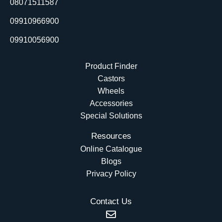
08071511587
k
n
e
r
09910966900
09910056900
Product Finder
Castors
Wheels
Accessories
Special Solutions
Resources
Online Catalogue
Blogs
Privacy Policy
Contact Us