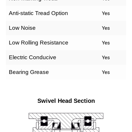
Anti-static Tread Option
Yes
Low Noise
Yes
Low Rolling Resistance
Yes
Electric Conducive
Yes
Bearing Grease
Yes
Swivel Head Section