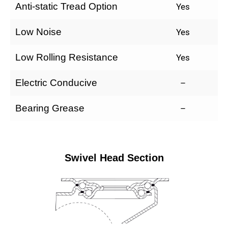
Anti-static Tread Option
Yes
Low Noise
Yes
Low Rolling Resistance
Yes
Electric Conducive
–
Bearing Grease
–
Swivel Head Section