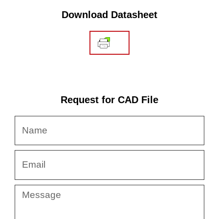
Download Datasheet
Request for CAD File
Name
Email
Message