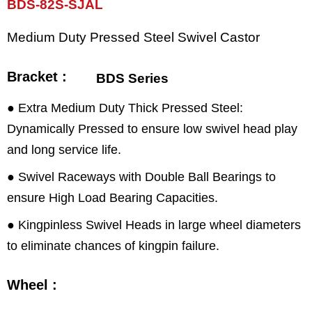
BDS-82S-SJAL
Medium Duty Pressed Steel Swivel Castor
Bracket :
BDS Series
● Extra Medium Duty Thick Pressed Steel:
Dynamically Pressed to ensure low swivel head play
and long service life.
● Swivel Raceways with Double Ball Bearings to
ensure High Load Bearing Capacities.
● Kingpinless Swivel Heads in large wheel diameters
to eliminate chances of kingpin failure.
Wheel :