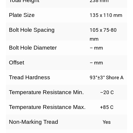
Total Height
238 mm
Plate Size
135 x 110 mm
Bolt Hole Spacing
105 x 75-80
mm
Bolt Hole Diameter
– mm
Offset
– mm
Tread Hardness
93°±3° Shore A
Temperature Resistance Min.
–20 C
Temperature Resistance Max.
+85 C
Non-Marking Tread
Yes