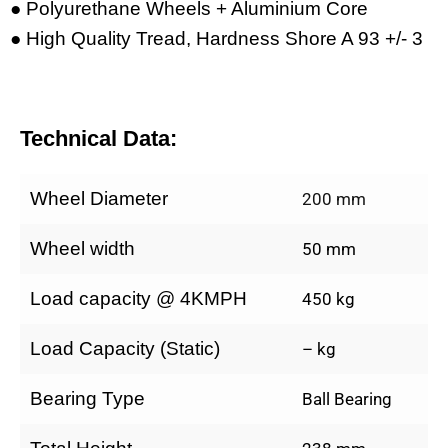
● Polyurethane Wheels + Aluminium Core
● High Quality Tread, Hardness Shore A 93 +/- 3
Technical Data:
Wheel Diameter
200 mm
Wheel width
50 mm
Load capacity @ 4KMPH
450 kg
Load Capacity (Static)
– kg
Bearing Type
Ball Bearing