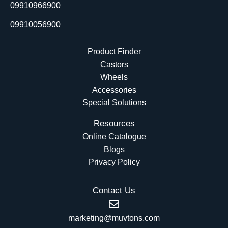
r
09910966900
09910056900
Product Finder
Castors
Wheels
Accessories
Special Solutions
Resources
Online Catalogue
Blogs
Privacy Policy
Contact Us
marketing@muvtons.com