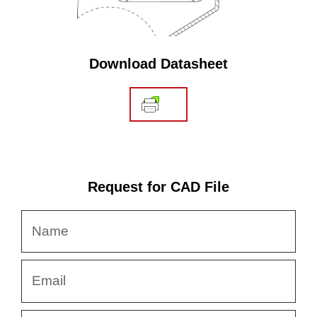
Download Datasheet
Request for CAD File
Name
Email