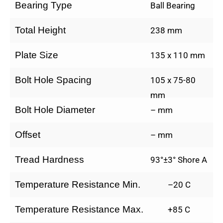
Bearing Type
Ball Bearing
Total Height
238 mm
Plate Size
135 x 110 mm
Bolt Hole Spacing
105 x 75-80
mm
Bolt Hole Diameter
– mm
Offset
– mm
Tread Hardness
93°±3° Shore A
Temperature Resistance Min.
–20 C
Temperature Resistance Max.
+85 C