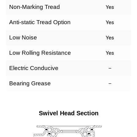
Non-Marking Tread
Yes
Anti-static Tread Option
Yes
Low Noise
Yes
Low Rolling Resistance
Yes
Electric Conducive
–
Bearing Grease
–
Swivel Head Section