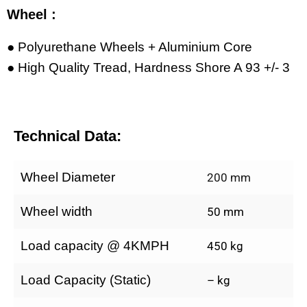
Wheel :
● Polyurethane Wheels + Aluminium Core
● High Quality Tread, Hardness Shore A 93 +/- 3
Technical Data:
Wheel Diameter
200 mm
Wheel width
50 mm
Load capacity @ 4KMPH
450 kg
Load Capacity (Static)
– kg