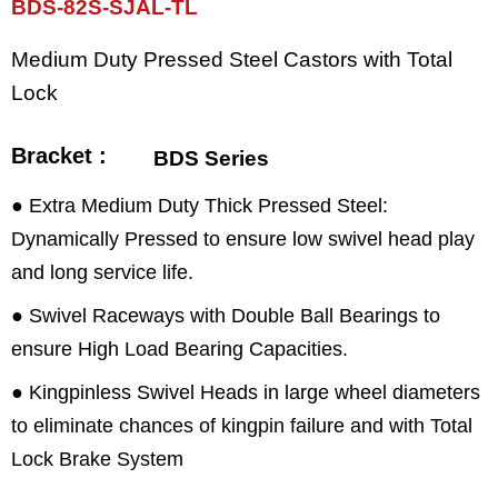
BDS-82S-SJAL-TL
Medium Duty Pressed Steel Castors with Total
Lock
Bracket :
BDS Series
● Extra Medium Duty Thick Pressed Steel:
Dynamically Pressed to ensure low swivel head play
and long service life.
● Swivel Raceways with Double Ball Bearings to
ensure High Load Bearing Capacities.
● Kingpinless Swivel Heads in large wheel diameters
to eliminate chances of kingpin failure and with Total
Lock Brake System