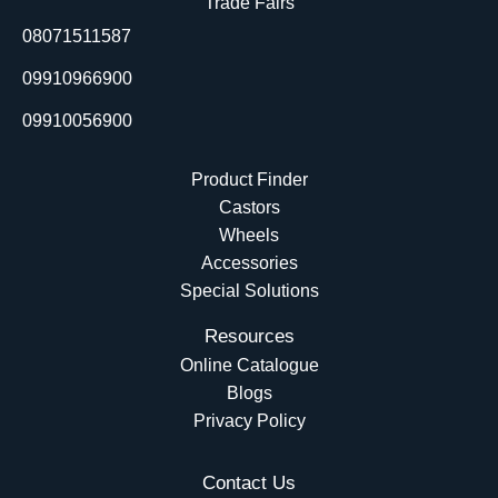
Trade Fairs
o
i
e
t
08071511587
k
n
e
r
09910966900
09910056900
Product Finder
Castors
Wheels
Accessories
Special Solutions
Resources
Online Catalogue
Blogs
Privacy Policy
Contact Us