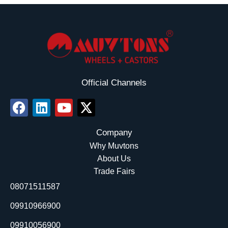
Official Channels
F
L
Y
X
a
i
o
-
c
n
u
t
Company
e
k
t
w
Why Muvtons
b
e
u
i
About Us
o
d
b
t
Trade Fairs
o
i
e
t
08071511587
k
n
e
r
09910966900
09910056900