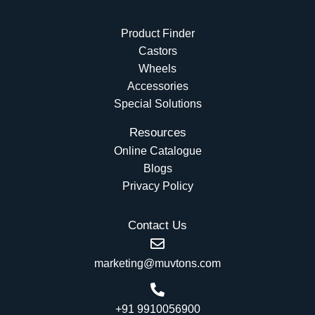
Product Finder
Castors
Wheels
Accessories
Special Solutions
Resources
Online Catalogue
Blogs
Privacy Policy
Contact Us
marketing@muvtons.com
+91 9910056900