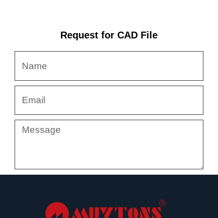
Request for CAD File
Name
Email
Message
Submit