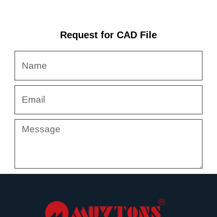
Request for CAD File
Name
Email
Message
Submit