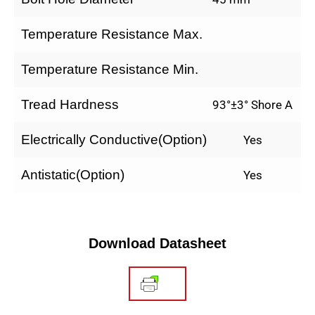
Temperature Resistance Max.
Temperature Resistance Min.
Tread Hardness
93°±3° Shore A
Electrically Conductive(Option)
Yes
Antistatic(Option)
Yes
Download Datasheet