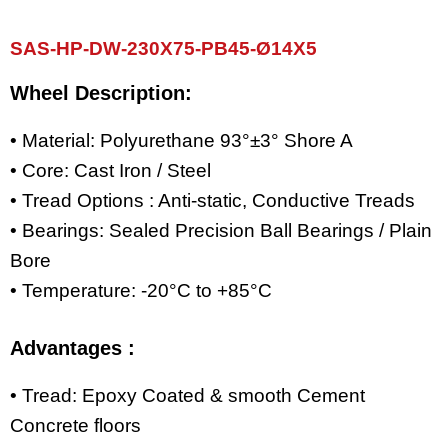
SAS-HP-DW-230X75-PB45-Ø14X5
Wheel Description:
• Material: Polyurethane 93°±3° Shore A
• Core: Cast Iron / Steel
• Tread Options : Anti-static, Conductive Treads
• Bearings: Sealed Precision Ball Bearings / Plain
Bore
• Temperature: -20°C to +85°C
Advantages :
• Tread: Epoxy Coated & smooth Cement
Concrete floors