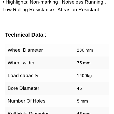
• Highlights: Non-marking , Noiseless Running ,
Low Rolling Resistance , Abrasion Resistant
Technical Data :
Wheel Diameter
230 mm
Wheel width
75 mm
Load capacity
1400kg
Bore Diameter
45
Number Of Holes
5 mm
Bolt Hole Diameter
45 mm