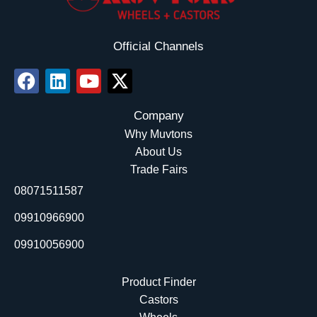
Official Channels
F
L
Y
X
a
i
o
-
c
n
u
t
Company
e
k
t
w
Why Muvtons
b
e
u
i
About Us
o
d
b
t
Trade Fairs
o
i
e
t
08071511587
k
n
e
r
09910966900
09910056900
Product Finder
Castors