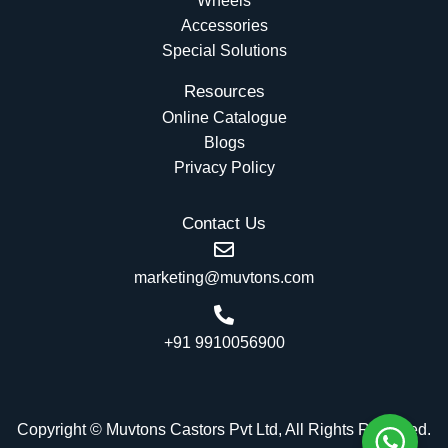
Wheels
Accessories
Special Solutions
Resources
Online Catalogue
Blogs
Privacy Policy
Contact Us
marketing@muvtons.com
+91 9910056900
Copyright © Muvtons Castors Pvt Ltd, All Rights Reserved.